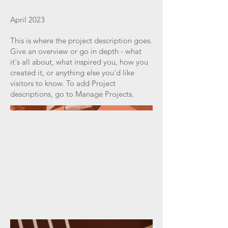
April 2023
This is where the project description goes.
Give an overview or go in depth - what
it's all about, what inspired you, how you
created it, or anything else you'd like
visitors to know. To add Project
descriptions, go to Manage Projects.