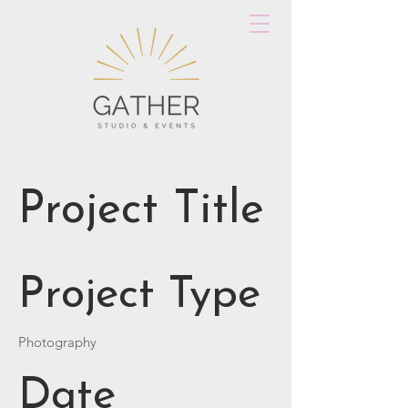
Project Title
Project Type
Photography
Date